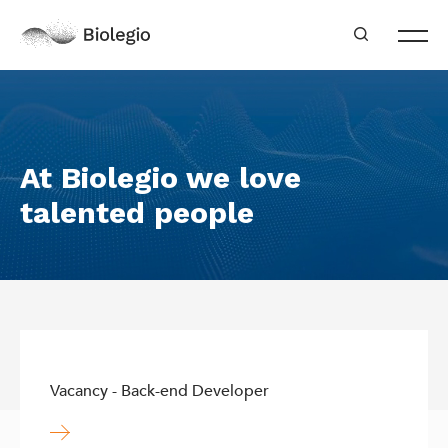
At Biolegio we love
talented people
Vacancy - Back-end Developer