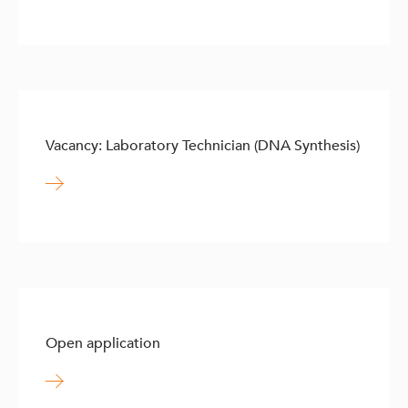
Vacancy: Laboratory Technician (DNA Synthesis)
Open application