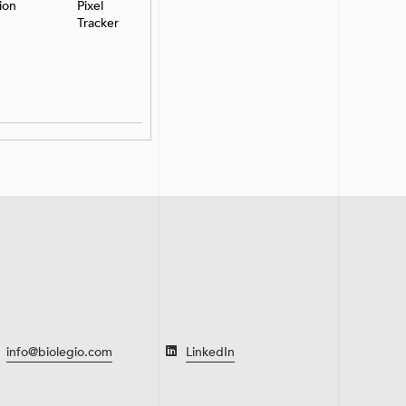
ion
Pixel
Tracker
info@biolegio.com
LinkedIn