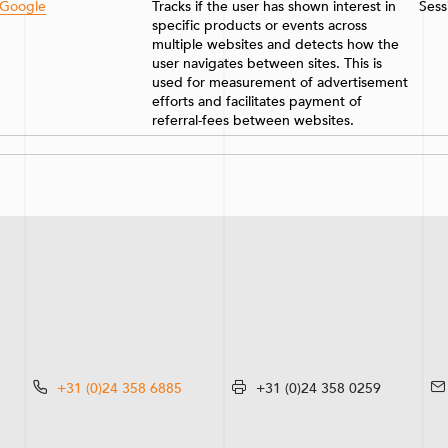
Google
Tracks if the user has shown interest in
Sess
specific products or events across
multiple websites and detects how the
user navigates between sites. This is
used for measurement of advertisement
efforts and facilitates payment of
referral-fees between websites.
+31 (0)24 358 6885
+31 (0)24 358 0259