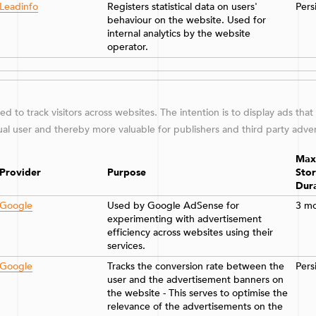
Leadinfo
Registers statistical data on users'
Pers
behaviour on the website. Used for
internal analytics by the website
operator.
d to track visitors across websites. The intention is to display ads that
ual user and thereby more valuable for publishers and third party adver
Max
Provider
Purpose
Sto
Dur
Google
Used by Google AdSense for
3 m
experimenting with advertisement
efficiency across websites using their
services.
Google
Tracks the conversion rate between the
Pers
user and the advertisement banners on
the website - This serves to optimise the
relevance of the advertisements on the