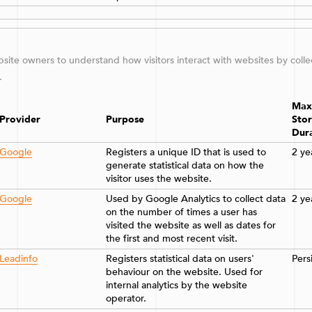
ebsite owners to understand how visitors interact with websites by coll
.
Max
Provider
Purpose
Sto
Dur
Google
Registers a unique ID that is used to
2 ye
generate statistical data on how the
visitor uses the website.
Google
Used by Google Analytics to collect data
2 ye
on the number of times a user has
visited the website as well as dates for
the first and most recent visit.
Leadinfo
Registers statistical data on users'
Pers
behaviour on the website. Used for
internal analytics by the website
operator.