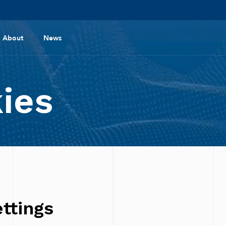
About
News
ies
ttings