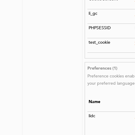
li_gc
PHPSESSID
test_cookie
Preferences (1)
Preference cookies enabl
your preferred language 
Name
lidc