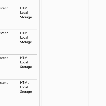
istent
HTML
Local
Storage
istent
HTML
Local
Storage
istent
HTML
Local
Storage
istent
HTML
Local
Storage