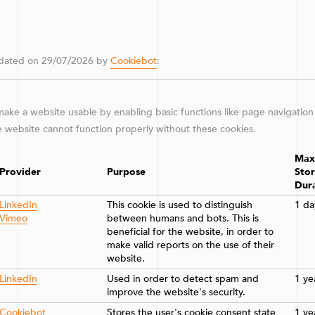
updated on 29/07/2026 by
Cookiebot
:
ake a website usable by enabling basic functions like page navigation
e website cannot function properly without these cookies.
Max
Provider
Purpose
Sto
Dur
LinkedIn
This cookie is used to distinguish
1 da
Vimeo
between humans and bots. This is
beneficial for the website, in order to
make valid reports on the use of their
website.
LinkedIn
Used in order to detect spam and
1 ye
improve the website's security.
Cookiebot
Stores the user's cookie consent state
1 ye