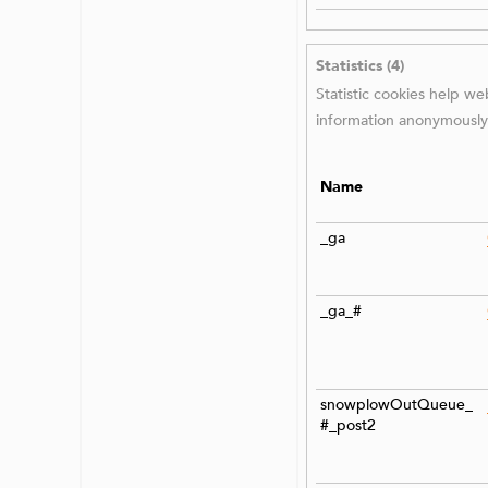
Statistics (4)
Statistic cookies help w
information anonymously
Name
_ga
_ga_#
snowplowOutQueue_
#_post2