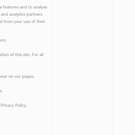
a features and to analyse
 and analytics partners
d from your use of their
ent.
on of this site. For all
ppear on our pages.
e.
rivacy Policy.