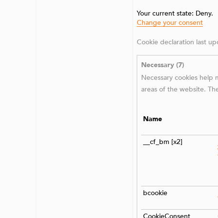
Your current state: Deny.
Change your consent
Cookie declaration last 
Necessary (7)
Necessary cookies help m
areas of the website. Th
Name
__cf_bm [x2]
bcookie
CookieConsent