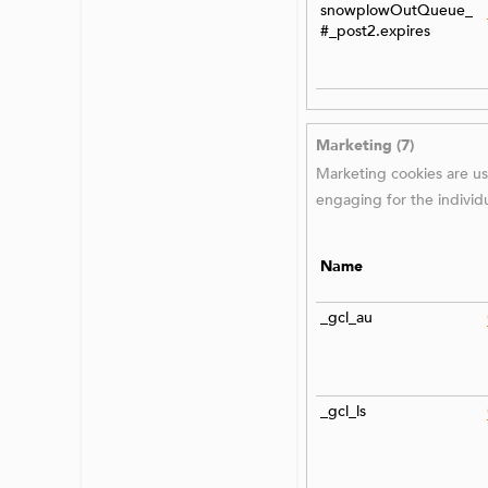
snowplowOutQueue_
#_post2.expires
Marketing (7)
Marketing cookies are use
engaging for the individ
Name
_gcl_au
_gcl_ls