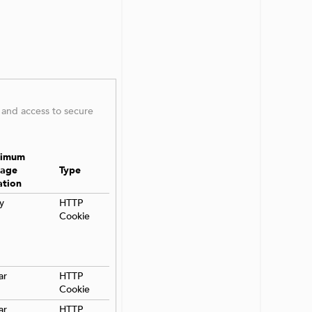
 and access to secure
imum
rage
Type
ation
y
HTTP
Cookie
ar
HTTP
Cookie
ar
HTTP