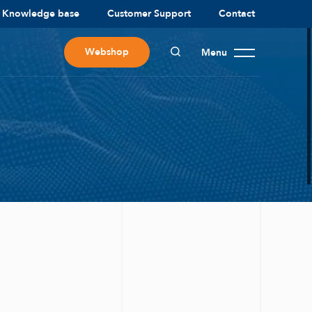
Knowledge base
Customer Support
Contact
Webshop
Menu