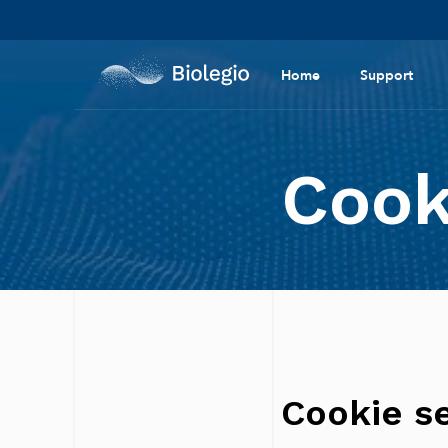
Home
Support
Cook
Cookie se