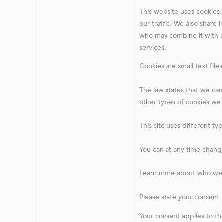
This website uses cookies.
our traffic. We also share 
who may combine it with o
services.
Cookies are small text fil
The law states that we can 
other types of cookies we
This site uses different t
You can at any time chang
Learn more about who we a
Please state your consent
Your consent applies to t