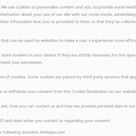
 We use cookies to personalise content and ads, to provide social medi
information about your use of our site with our social media, advertising
ther information that you’ve provided to them or that they’ve collecte
es that can be used by websites to make a user's experience more effici
store cookies on your device if they are strictly necessary for the operati
 need your permission.
ypes of cookies. Some cookies are placed by third party services that a
e or withdraw your consent from the Cookie Declaration on our websit
re, how you can contact us and how we process personal data in our P
 ID and date when you contact us regarding your consent.
he following domains: biolegio.com