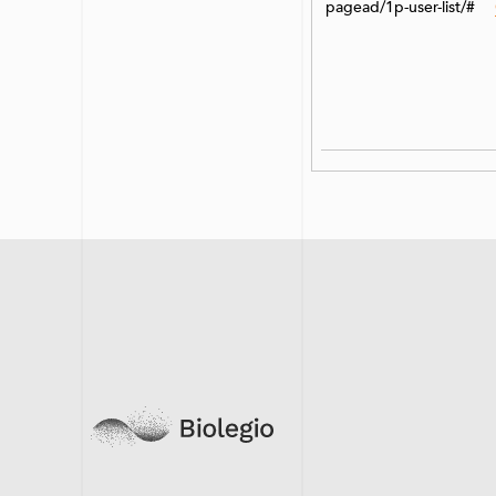
pagead/1p-user-list/#