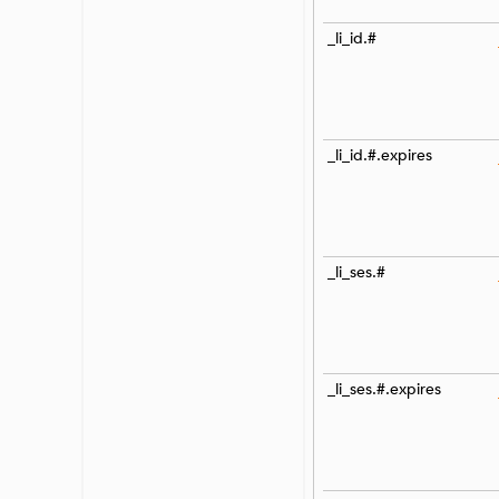
_li_id.#
_li_id.#.expires
_li_ses.#
_li_ses.#.expires