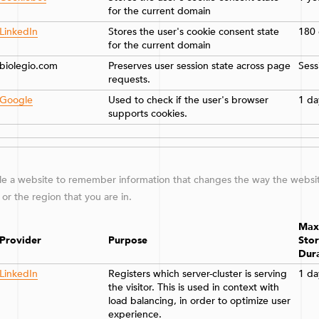
for the current domain
LinkedIn
Stores the user's cookie consent state
180 
for the current domain
biolegio.com
Preserves user session state across page
Sess
requests.
Google
Used to check if the user's browser
1 da
supports cookies.
e a website to remember information that changes the way the website
or the region that you are in.
Max
Provider
Purpose
Sto
Dur
LinkedIn
Registers which server-cluster is serving
1 da
the visitor. This is used in context with
load balancing, in order to optimize user
experience.