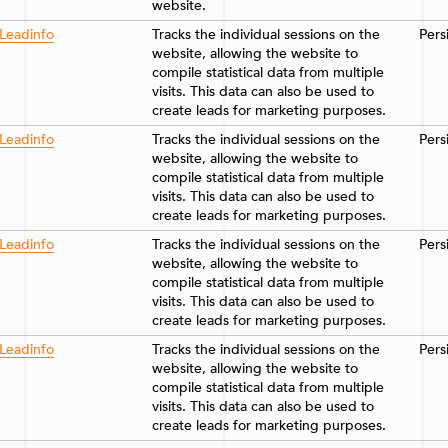
website.
Leadinfo
Tracks the individual sessions on the
Pers
website, allowing the website to
compile statistical data from multiple
visits. This data can also be used to
create leads for marketing purposes.
Leadinfo
Tracks the individual sessions on the
Pers
website, allowing the website to
compile statistical data from multiple
visits. This data can also be used to
create leads for marketing purposes.
Leadinfo
Tracks the individual sessions on the
Pers
website, allowing the website to
compile statistical data from multiple
visits. This data can also be used to
create leads for marketing purposes.
Leadinfo
Tracks the individual sessions on the
Pers
website, allowing the website to
compile statistical data from multiple
visits. This data can also be used to
create leads for marketing purposes.