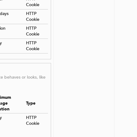
Cookie
days
HTTP
Cookie
ion
HTTP
Cookie
y
HTTP
Cookie
 behaves or looks, like
imum
rage
Type
ation
y
HTTP
Cookie