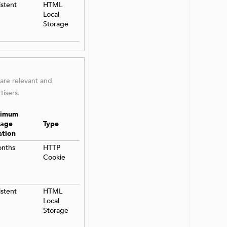
istent
HTML
Local
Storage
 are relevant and
tisers.
imum
rage
Type
ation
onths
HTTP
Cookie
istent
HTML
Local
Storage