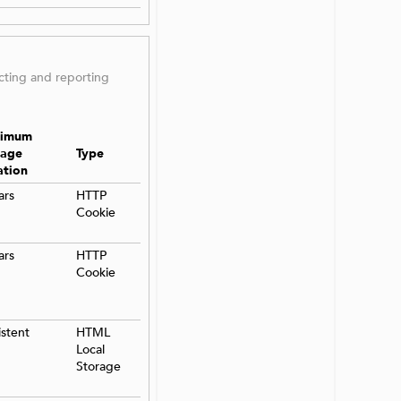
ecting and reporting
imum
rage
Type
ation
ars
HTTP
Cookie
ars
HTTP
Cookie
istent
HTML
Local
Storage