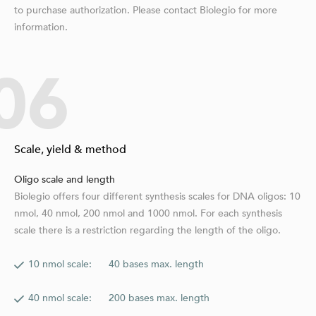
to purchase authorization. Please contact Biolegio for more
information.
06
Scale, yield & method
Oligo scale and length
Biolegio offers four different synthesis scales for DNA oligos: 10
nmol, 40 nmol, 200 nmol and 1000 nmol. For each synthesis
scale there is a restriction regarding the length of the oligo.
10 nmol scale: 40 bases max. length
40 nmol scale: 200 bases max. length