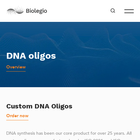
DNA oligos
Overview
Custom DNA Oligos
Order now
DNA synthesis has been our core product for over 25 years. All