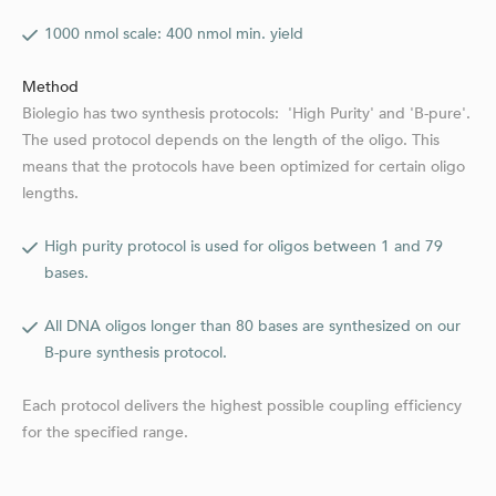
1000 nmol scale: 400 nmol min. yield
Method
Biolegio has two synthesis protocols: 'High Purity' and 'B-pure'.
The used protocol depends on the length of the oligo. This
means that the protocols have been optimized for certain oligo
lengths.
High purity protocol is used for oligos between 1 and 79
bases.
All DNA oligos longer than 80 bases are synthesized on our
B-pure synthesis protocol.
Each protocol delivers the highest possible coupling efficiency
for the specified range.