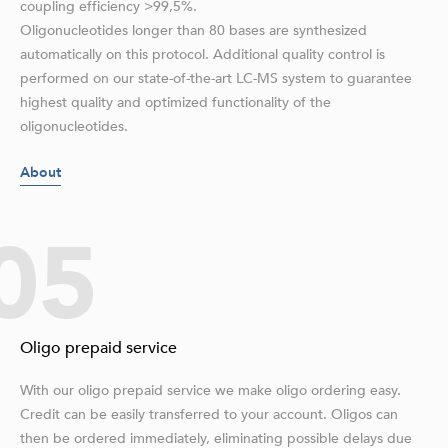
coupling efficiency >99,5%.
Oligonucleotides longer than 80 bases are synthesized
automatically on this protocol. Additional quality control is
performed on our state-of-the-art LC-MS system to guarantee
highest quality and optimized functionality of the
oligonucleotides.
About
05
Oligo prepaid service
With our oligo prepaid service we make oligo ordering easy.
Credit can be easily transferred to your account. Oligos can
then be ordered immediately, eliminating possible delays due