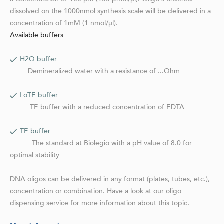
dissolved on the 1000nmol synthesis scale will be delivered in a
concentration of 1mM (1 nmol/µl).
Available buffers
H2O buffer
Demineralized water with a resistance of ...Ohm
LoTE buffer
TE buffer with a reduced concentration of EDTA
TE buffer
The standard at Biolegio with a pH value of 8.0 for
optimal stability
DNA oligos can be delivered in any format (plates, tubes, etc.),
concentration or combination. Have a look at our oligo
dispensing service for more information about this topic.