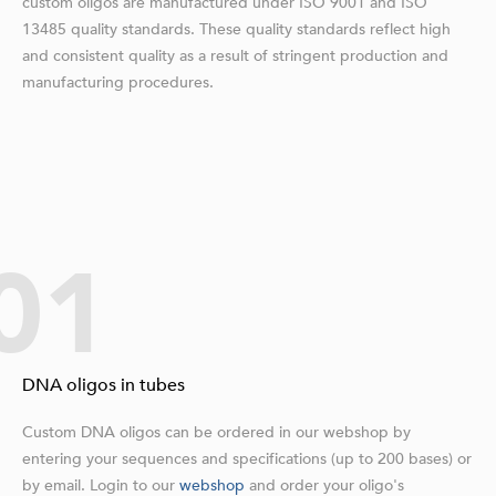
custom oligos are manufactured under ISO 9001 and ISO
13485 quality standards. These quality standards reflect high
and consistent quality as a result of stringent production and
manufacturing procedures.
01
DNA oligos in tubes
Custom DNA oligos can be ordered in our webshop by
entering your sequences and specifications (up to 200 bases) or
by email. Login to our
webshop
and order your oligo's