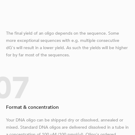
The final yield of an oligo depends on the sequence. Some
more exceptional sequences with e.g. multiple consecutive
dG's will result in a lower yield. As such the yields will be higher
for by far most of the sequences.
07
Format & concentration
Your DNA oligo can be shipped dry or dissolved, annealed or
mixed. Standard DNA oligos are delivered dissolved in a tube in
a concentration of 100 µM (100 pmol/μl). Oligo's ordered