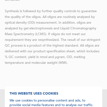
Synthesis is followed by further quality controls to guarantee
the quality of the oligos. All oligos are routinely analyzed by
optical density (OD) measurement. In addition, oligos are
analyzed by gel electrophoresis and Liquid Chromatography
Mass Spectrometry (LCMS). If oligos do not meet our
requirement they are resynthesized. The result of our stringent
QC process is a product of the highest standard. All oligos are
delivered with our product specification sheet, which includes:
% GC content, yield in nmol and μgram, OD, melting
temperature and molecular weight (MW).
THIS WEBSITE USES COOKIES
We use cookies to personalise content and ads, to
Contact details
provide social media features and to analyse our traffic.