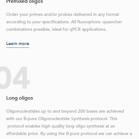
Premixed oligos
Order your primes and/or probes delivered in any format
according to your specifications. All fluorophore -quencher
combinations possible, ideal for qPCR applications.
Learn more
04
Long oligos
Oligonucleotides up to and beyond 200 bases are achieved
with our B-pure Oligonucleotide Synthesis protocol. This
protocol enables high quality long oligo synthesis at an
affordable price. By using the B-pure protocol we can achieve a