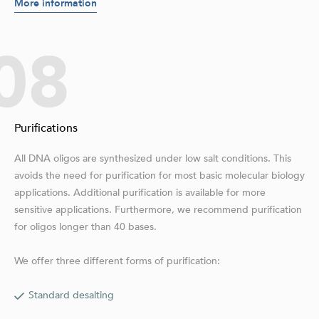
More information
08
Purifications
All DNA oligos are synthesized under low salt conditions. This
avoids the need for purification for most basic molecular biology
applications. Additional purification is available for more
sensitive applications. Furthermore, we recommend purification
for oligos longer than 40 bases.
We offer three different forms of purification:
Standard desalting