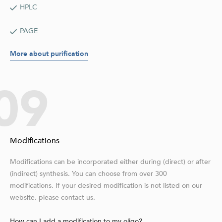
HPLC
PAGE
More about purification
09
Modifications
Modifications can be incorporated either during (direct) or after
(indirect) synthesis. You can choose from over 300
modifications. If your desired modification is not listed on our
website, please contact us.
How can I add a modification to my oligo?