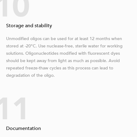
10
Storage and stability
Unmodified oligos can be used for at least 12 months when
stored at -20°C. Use nuclease-free, sterile water for working
solutions. Oligonucleotides modified with fluorescent dyes
should be kept away from light as much as possible. Avoid
repeated freeze-thaw cycles as this process can lead to
degradation of the oligo.
11
Documentation