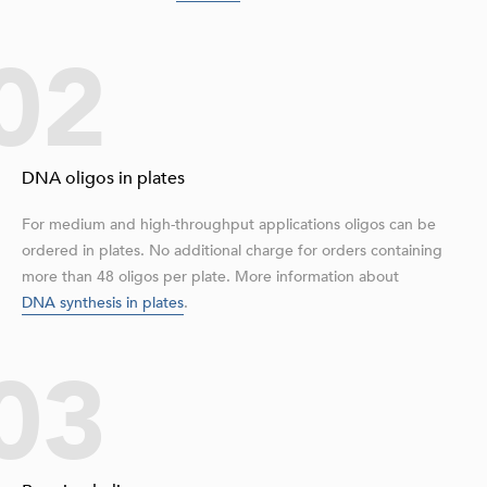
02
DNA oligos in plates
For medium and high-throughput applications oligos can be
ordered in plates. No additional charge for orders containing
more than 48 oligos per plate. More information about
DNA synthesis in plates
.
03