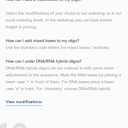
Select the modifications of your choice in our webshop or in our
excel ordering sheet. In the webshop you can have instant
insight in pricing.
How can I add mixed bases to my oligo?
Use the standard code letters for mixed bases / wobbles.
How can I order DNA/RNA hybrid oligos?
DNA/RNA hybrid oligos can be ordered in with some minor
adjustments in the sequence. Mark the RNA bases by placing a
lower case 'r' in front of them. For DNA bases place a lower
case 'd' in front. For 'chemistry' choose DNA/RNA hybrid.
View modifications