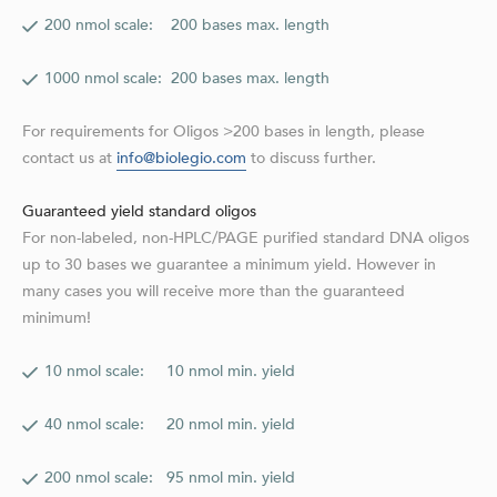
200 nmol scale: 200 bases max. length
1000 nmol scale: 200 bases max. length
For requirements for Oligos >200 bases in length, please
contact us at
info@biolegio.com
to discuss further.
Guaranteed yield standard oligos
For non-labeled, non-HPLC/PAGE purified standard DNA oligos
up to 30 bases we guarantee a minimum yield. However in
many cases you will receive more than the guaranteed
minimum!
10 nmol scale: 10 nmol min. yield
40 nmol scale: 20 nmol min. yield
200 nmol scale: 95 nmol min. yield