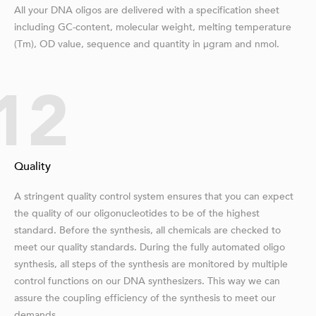
All your DNA oligos are delivered with a specification sheet
including GC-content, molecular weight, melting temperature
(Tm), OD value, sequence and quantity in μgram and nmol.
12
Quality
A stringent quality control system ensures that you can expect
the quality of our oligonucleotides to be of the highest
standard. Before the synthesis, all chemicals are checked to
meet our quality standards. During the fully automated oligo
synthesis, all steps of the synthesis are monitored by multiple
control functions on our DNA synthesizers. This way we can
assure the coupling efficiency of the synthesis to meet our
demands.