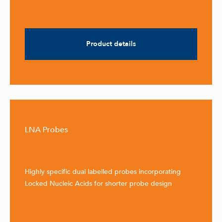
Product details
LNA Probes
Highly specific dual labelled probes incorporating
Locked Nucleic Acids for shorter probe design