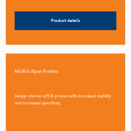
Product details
MGB Eclipse Probes
Design shorter qPCR probes with increased stability
and increased specificity.