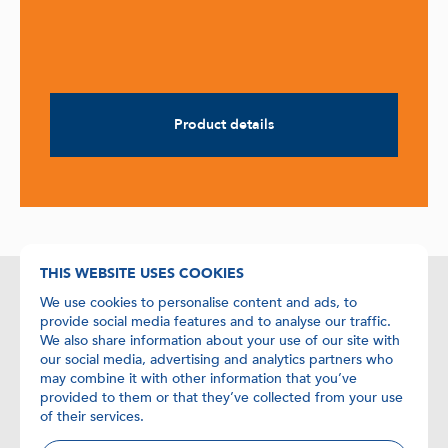
Product details
THIS WEBSITE USES COOKIES
We use cookies to personalise content and ads, to
Contact details
provide social media features and to analyse our traffic.
We also share information about your use of our site with
+31 (0)24 358 6885
our social media, advertising and analytics partners who
may combine it with other information that you’ve
+31 (0)24 358 0259
provided to them or that they’ve collected from your use
of their services.
info@biolegio.com