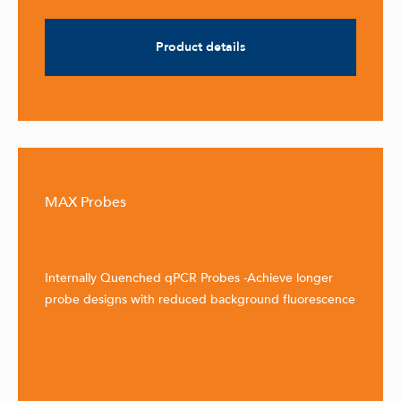
Product details
MAX Probes
Internally Quenched qPCR Probes -Achieve longer
probe designs with reduced background fluorescence