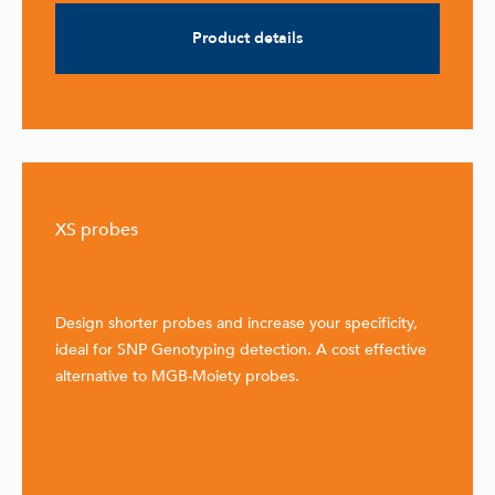
Product details
XS probes
Design shorter probes and increase your specificity,
ideal for SNP Genotyping detection. A cost effective
alternative to MGB-Moiety probes.