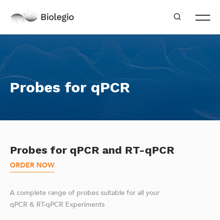
Probes for qPCR
Probes for qPCR and RT-qPCR
ORDER NOW
A complete range of probes suitable for all your
qPCR & RT-qPCR Experiments