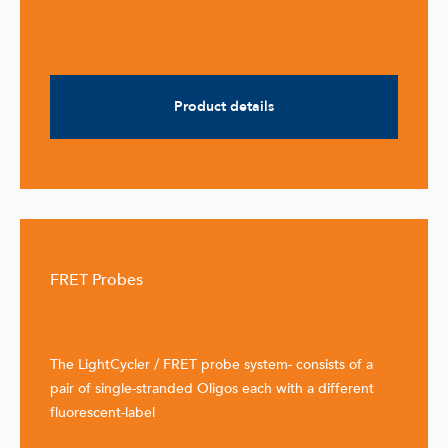
Product details
FRET Probes
The LightCycler / FRET probe system- consists of a
pair of single-stranded Oligos each with a different
fluorescent-label