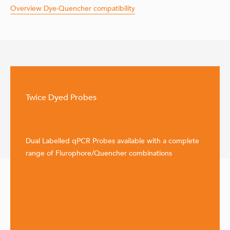
Overview Dye-Quencher compatibility
Twice Dyed Probes
Dual Labelled qPCR Probes available with a complete
range of Flurophore/Quencher combinations