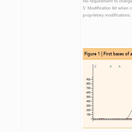
No requirement to change
5' Modification list when 
proprietary modifications.