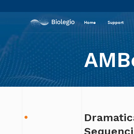
Home
Support
AMBe
Dramatic
Sequencin