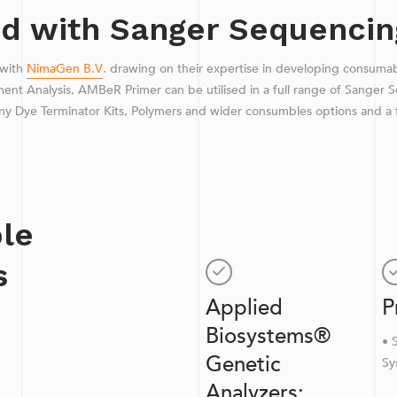
d with Sanger Sequencin
 with
NimaGen B.V
. drawing on their expertise in developing consuma
t Analysis, AMBeR Primer can be utilised in a full range of Sanger S
ny Dye Terminator Kits, Polymers and wider consumbles options and a f
le
s
Applied
P
Biosystems®
• 
Genetic
Sy
Analyzers: