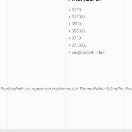
• 3130
• 3130XL
• 3500
• 3500XL
• 3730
• 3730XL
• SeqStudio® (Flex)
SeqStudio® are registered trademarks of ThermoFisher Scientific, Pr