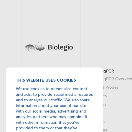
DNA Synthesis
Probes for qPCR
DNA oligos Overview
Probes for qPCR Overvie
THIS WEBSITE USES COOKIES
Bulk Scale Synthesis & OEM
Twice Dyed Probes
We use cookies to personalise content
and ads, to provide social media features
MGB Probes
and to analyse our traffic. We also share
MAX Probes
information about your use of our site
with our social media, advertising and
XS Probes
analytics partners who may combine it
LNA Probes
with other information that you’ve
provided to them or that they’ve
FRET Probes