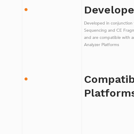
Develope
Developed in conjunction
Sequencing and CE Fragmen
and are compatible with a
Analyzer Platforms
Compatib
Platform