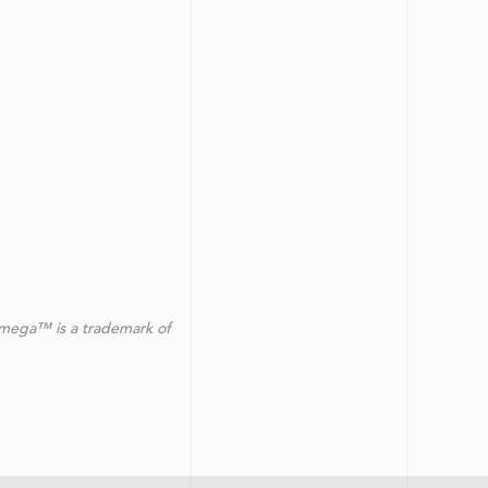
omega™ is a trademark of