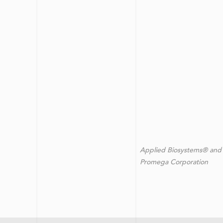
Applied Biosystems® and 
Promega Corporation