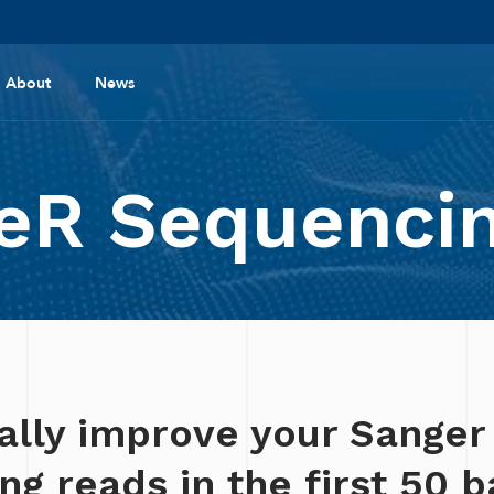
About
News
R Sequencin
ally improve your Sanger
g reads in the first 50 