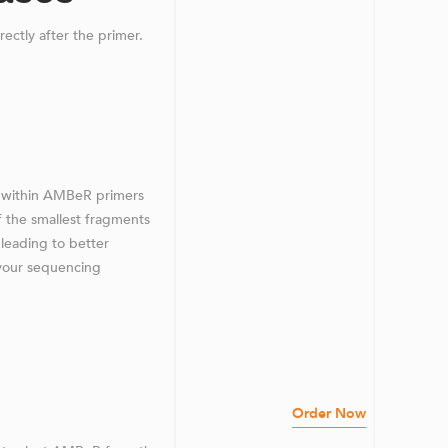
irectly after the primer.
ns within AMBeR primers
f the smallest fragments
 leading to better
n your sequencing
Order Now