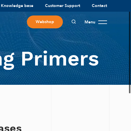
Knowledge base
Customer Support
Contact
Webshop
Menu
g Primers
bases