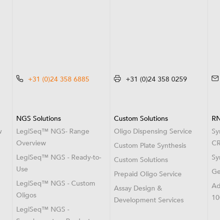
+31 (0)24 358 6885
+31 (0)24 358 0259
NGS Solutions
Custom Solutions
RN
w
LegiSeq™ NGS- Range
Oligo Dispensing Service
Sy
Overview
CR
Custom Plate Synthesis
LegiSeq™ NGS - Ready-to-
Sy
Custom Solutions
Use
Ge
Prepaid Oligo Service
LegiSeq™ NGS - Custom
Ad
Assay Design &
Oligos
10
Development Services
LegiSeq™ NGS -