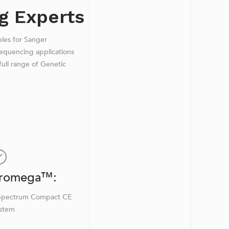
g Experts
bles for Sanger
equencing applications
ull range of Genetic
romega™:
Spectrum Compact CE
stem