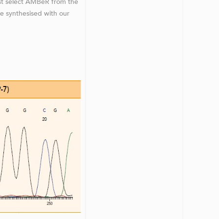
st select AMBeR from the
be synthesised with our