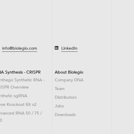
info@biolegio.com
LinkedIn
A Synthesis - CRISPR
About Biolegio
nthego Synthetic RNA -
Company DNA
ISPR Overview
Team
nthetic sgRNA
Distributors
ne Knockout Kit v2
Jobs
vanced RNA 50 / 75 /
Downloads
0