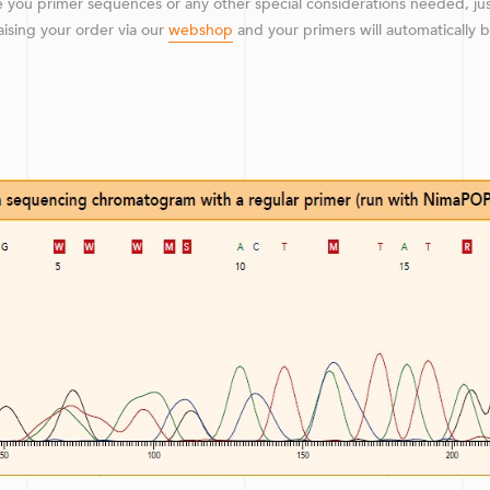
 you primer sequences or any other special considerations needed, ju
raising your order via our
webshop
and your primers will automatically 