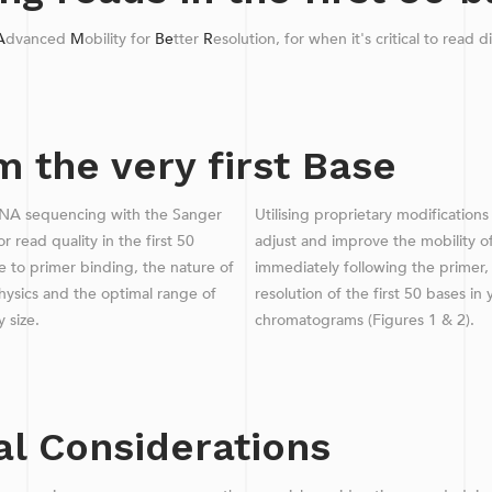
A
dvanced
M
obility for
Be
tter
R
esolution, for when it's critical to read d
 the very first Base
NA sequencing with the Sanger
Utilising proprietary modificatio
r read quality in the first 50
adjust and improve the mobility o
 to primer binding, the nature of
immediately following the primer,
physics and the optimal range of
resolution of the first 50 bases i
y size.
chromatograms (Figures 1 & 2).
al Considerations