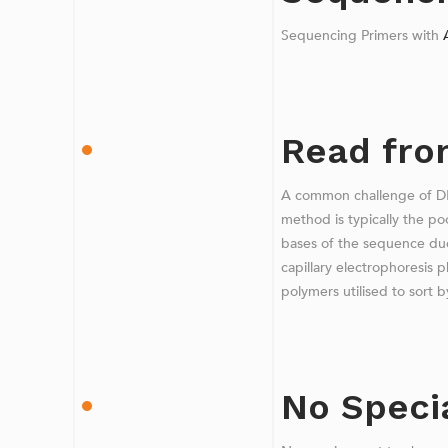
Sequencing Primers with
Read from
A common challenge of D
method is typically the poo
bases of the sequence due
capillary electrophoresis 
polymers utilised to sort b
No Speci