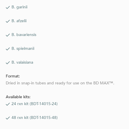
B. garinii
B. afzelii
B. bavariensis
B. spielmanii
B. valaisiana
Format:
Dried in snap-in tubes and ready for use on the BD MAX™.
Available kits:
24 rxn kit (BDT-14015-24)
48 rxn kit (BDT-14015-48)