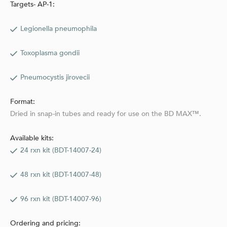
Targets- AP-1:
Legionella pneumophila
Toxoplasma gondii
Pneumocystis jirovecii
Format:
Dried in snap-in tubes and ready for use on the BD MAX™.
Available kits:
24 rxn kit (BDT-14007-24)
48 rxn kit (BDT-14007-48)
96 rxn kit (BDT-14007-96)
Ordering and pricing: