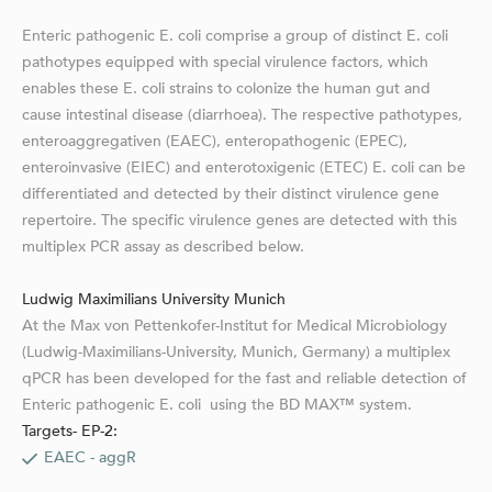
Enteric pathogenic E. coli comprise a group of distinct E. coli
pathotypes equipped with special virulence factors, which
enables these E. coli strains to colonize the human gut and
cause intestinal disease (diarrhoea). The respective pathotypes,
enteroaggregativen (EAEC), enteropathogenic (EPEC),
enteroinvasive (EIEC) and enterotoxigenic (ETEC) E. coli can be
differentiated and detected by their distinct virulence gene
repertoire. The specific virulence genes are detected with this
multiplex PCR assay as described below.
Ludwig Maximilians University Munich
At the Max von Pettenkofer-Institut for Medical Microbiology
(Ludwig-Maximilians-University, Munich, Germany) a multiplex
qPCR has been developed for the fast and reliable detection of
Enteric pathogenic E. coli using the BD MAX™ system.
Targets- EP-2:
EAEC - aggR