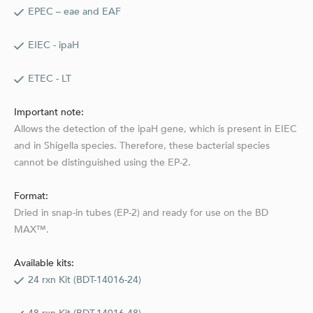
EPEC – eae and EAF
EIEC - ipaH
ETEC - LT
Important note:
Allows the detection of the ipaH gene, which is present in EIEC
and in Shigella species. Therefore, these bacterial species
cannot be distinguished using the EP-2.
Format:
Dried in snap-in tubes (EP-2) and ready for use on the BD
MAX™.
Available kits:
24 rxn Kit (BDT-14016-24)