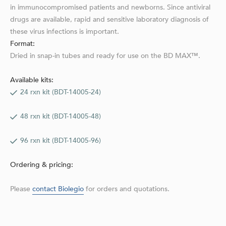
in immunocompromised patients and newborns. Since antiviral
drugs are available, rapid and sensitive laboratory diagnosis of
these virus infec­tions is important.
Format:
Dried in snap-in tubes and ready for use on the BD MAX™.
Available kits:
24 rxn kit (BDT-14005-24)
48 rxn kit (BDT-14005-48)
96 rxn kit (BDT-14005-96)
Ordering & pricing:
Please
contact Biolegio
for orders and quotations.