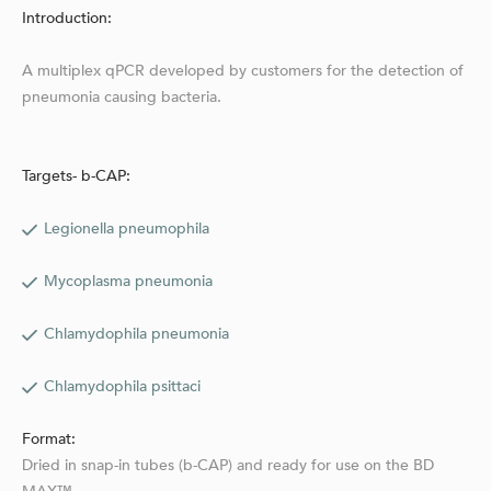
Introduction:
A multiplex qPCR developed by customers for the detection of
pneumonia causing bacteria.
Targets- b-CAP:
Legionella pneumophila
Mycoplasma pneumonia
Chlamydophila pneumonia
Chlamydophila psittaci
Format:
Dried in snap-in tubes (b-CAP) and ready for use on the BD