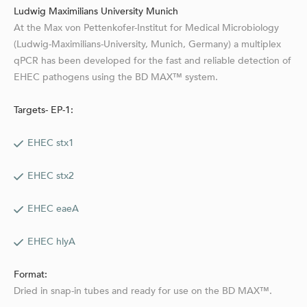
Ludwig Maximilians University Munich
At the Max von Pettenkofer-Institut for Medical Microbiology
(Ludwig-Maximilians-University, Munich, Germany) a multiplex
qPCR has been developed for the fast and reliable detection of
EHEC pathogens using the BD MAX™ system.
Targets- EP-1:
EHEC stx1
EHEC stx2
EHEC eaeA
EHEC hlyA
Format:
Dried in snap-in tubes and ready for use on the BD MAX™.