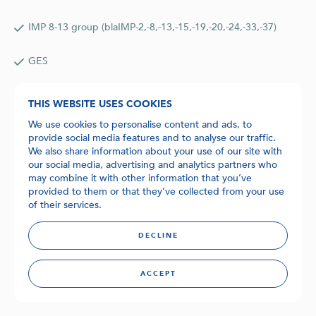
IMP 8-13 group (blaIMP-2,-8,-13,-15,-19,-20,-24,-33,-37)
GES
Format:
THIS WEBSITE USES COOKIES
Dried in snap-in tubes and ready for use on the BD MAX™.
We use cookies to personalise content and ads, to
provide social media features and to analyse our traffic.
Available kits:
We also share information about your use of our site with
24 rxn Kit (BDT-14017-24)
our social media, advertising and analytics partners who
may combine it with other information that you’ve
provided to them or that they’ve collected from your use
48 rxn Kit (BDT-14017-48)
of their services.
96 rxn Kit (BDT-14017-96)
DECLINE
Ordering and pricing:
ACCEPT
Please
contact
Biolegio for orders and quotations.