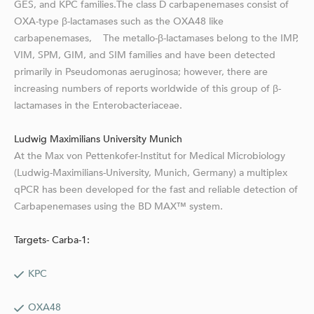
GES, and KPC families.The class D carbapenemases consist of
OXA-type β-lactamases such as the OXA48 like
carbapenemases, The metallo-β-lactamases belong to the IMP,
VIM, SPM, GIM, and SIM families and have been detected
primarily in Pseudomonas aeruginosa; however, there are
increasing numbers of reports worldwide of this group of β-
lactamases in the Enterobacteriaceae.
Ludwig Maximilians University Munich
At the Max von Pettenkofer-Institut for Medical Microbiology
(Ludwig-Maximilians-University, Munich, Germany) a multiplex
qPCR has been developed for the fast and reliable detection of
Carbapenemases using the BD MAX™ system.
Targets- Carba-1:
KPC
OXA48