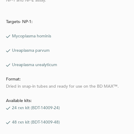
NP-1 and NP-2 assay.
Targets- NP-1:
Mycoplasma hominis
Ureaplasma parvum
Ureaplasma urealyticum
Format:
Dried in snap-in tubes and ready for use on the BD MAX™.
Available kits:
24 rxn kit (BDT-14009-24)
48 rxn kit (BDT-14009-48)