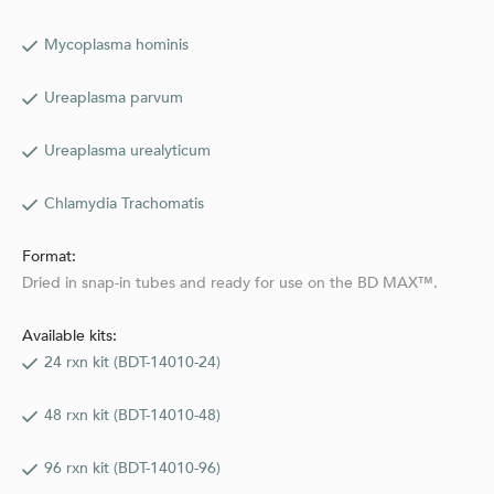
Mycoplasma hominis
Ureaplasma parvum
Ureaplasma urealyticum
Chlamydia Trachomatis
Format:
Dried in snap-in tubes and ready for use on the BD MAX™.
Available kits:
24 rxn kit (BDT-14010-24)
48 rxn kit (BDT-14010-48)
96 rxn kit (BDT-14010-96)