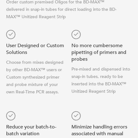
Order custom premixed Oligos for the BD-MAX™
delivered in snap-in tubes for direct loading into the BD-
MAX™ Unitized Reagent Strip
User Designed or Custom
No more cumbersome
Solutions
pipetting of primers and
probes
Choose from mixes designed
Pre-mixed and dispensed into
by other BD-MAX™ users or
snap-in tubes, ready to be
Custom synthesized primer
inserted into the BD-MAX™
and probe mixture of your
Unitized Reagent Strip
own Real-Time PCR assays.
Reduce your batch-to-
Minimize handling errors
batch variation
associated with manual