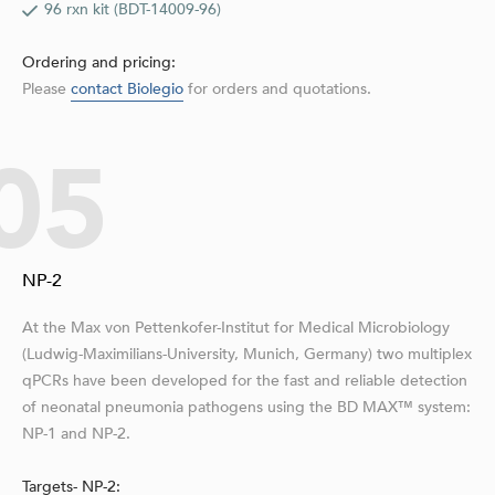
96 rxn kit (BDT-14009-96)
Ordering and pricing:
Please
contact Biolegio
for orders and quotations.
05
NP-2
At the Max von Pettenkofer-Institut for Medical Microbiology
(Ludwig-Maximilians-University, Munich, Germany) two multiplex
qPCRs have been developed for the fast and reliable detection
of neonatal pneumonia pathogens using the BD MAX™ system:
NP-1 and NP-2.
Targets- NP-2: