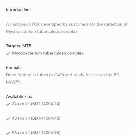
Introduction:
A multiplex qPCR developed by customers for the detection of
Mycobacterium tuberculosis complex.
Targets- MTB:
Mycobacterium tuberculosis complex
Format:
Dried in snap-in tubes (b-CAP) and ready for use on the BD
MAX™.
Available kits:
24 rxn kit (BDT-14004-24)
48 rxn kit (BDT-14004-48)
96 rxn kit (BDT-14004-96)