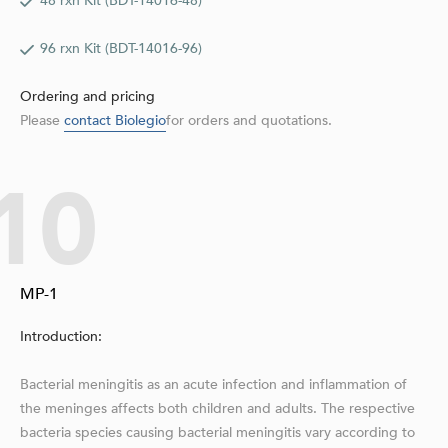
48 rxn Kit (BDT-14016-48)
96 rxn Kit (BDT-14016-96)
Ordering and pricing
Please
contact Biolegio
for orders and quotations.
10
MP-1
Introduction:
Bacterial meningitis as an acute infection and inflammation of
the meninges affects both children and adults. The respective
bacteria species causing bacterial meningitis vary according to