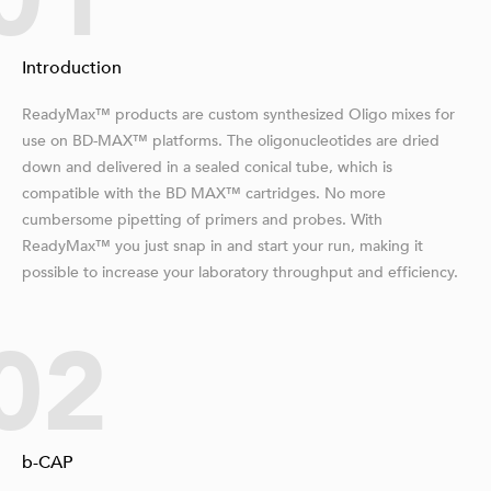
01
Introduction
ReadyMax™ products are custom synthesized Oligo mixes for
use on BD-MAX™ platforms. The oligonucleotides are dried
down and delivered in a sealed conical tube, which is
compatible with the BD MAX™ cartridges. No more
cumbersome pipetting of primers and probes. With
ReadyMax™ you just snap in and start your run, making it
possible to increase your laboratory throughput and efficiency.
02
b-CAP