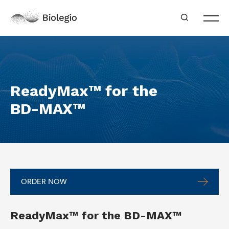
ReadyMax™ for the
BD-MAX™
ORDER NOW
ReadyMax™ for the BD-MAX™