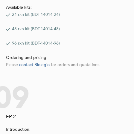
Available kits:
24 rxn kit (BDT-14014-24)
48 rxn kit (BDT-14014-48)
96 rxn kit (BDT-14014-96)
Ordering and pricing:
Please
contact Biolegio
for orders and quotations.
09
EP-2
Introduction: