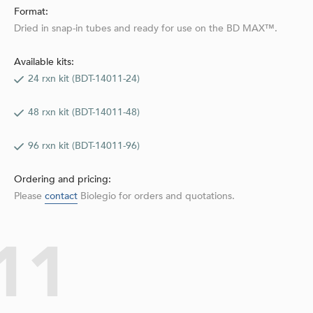
Format:
Dried in snap-in tubes and ready for use on the BD MAX™.
Available kits:
24 rxn kit (BDT-14011-24)
48 rxn kit (BDT-14011-48)
96 rxn kit (BDT-14011-96)
Ordering and pricing:
Please
contact
Biolegio for orders and quotations.
11