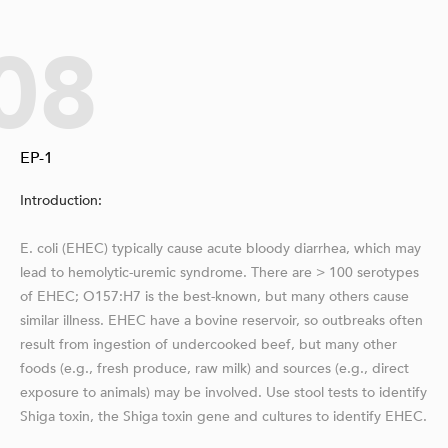
08
EP-1
Introduction:
E. coli (EHEC) typically cause acute bloody diarrhea, which may
lead to hemolytic-uremic syndrome. There are > 100 serotypes
of EHEC; O157:H7 is the best-known, but many others cause
similar illness. EHEC have a bovine reservoir, so outbreaks often
result from ingestion of undercooked beef, but many other
foods (e.g., fresh produce, raw milk) and sources (e.g., direct
exposure to animals) may be involved. Use stool tests to identify
Shiga toxin, the Shiga toxin gene and cultures to identify EHEC.