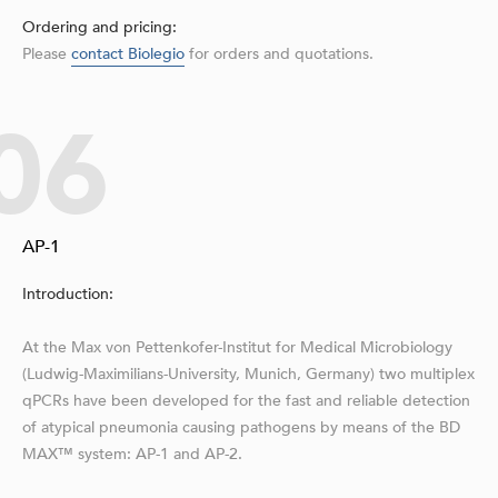
Ordering and pricing:
Please
contact Biolegio
for orders and quotations.
06
AP-1
Introduction:
At the Max von Pettenkofer-Institut for Medical Microbiology
(Ludwig-Maximilians-University, Munich, Germany) two multiplex
qPCRs have been developed for the fast and reliable detection
of atypical pneumonia causing pathogens by means of the BD
MAX™ system: AP-1 and AP-2.