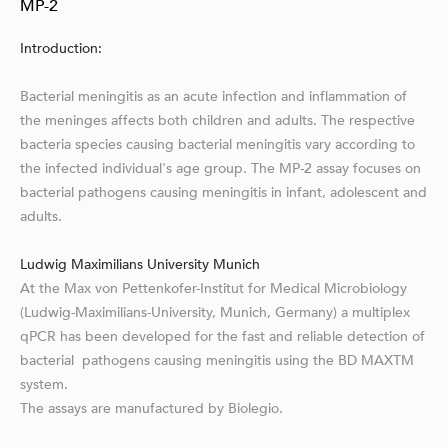
MP-2
Introduction:
Bacterial meningitis as an acute infection and inflammation of
the meninges affects both children and adults. The respective
bacteria species causing bacterial meningitis vary according to
the infected individual's age group. The MP-2 assay focuses on
bacterial pathogens causing meningitis in infant, adolescent and
adults.
Ludwig Maximilians University Munich
At the Max von Pettenkofer-Institut for Medical Microbiology
(Ludwig-Maximilians-University, Munich, Germany) a multiplex
qPCR has been developed for the fast and reliable detection of
bacterial pathogens causing meningitis using the BD MAXTM
system.
The assays are manufactured by Biolegio.