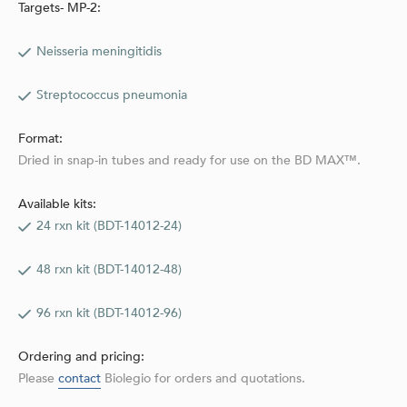
Targets- MP-2:
Neisseria meningitidis
Streptococcus pneumonia
Format:
Dried in snap-in tubes and ready for use on the BD MAX™.
Available kits:
24 rxn kit (BDT-14012-24)
48 rxn kit (BDT-14012-48)
96 rxn kit (BDT-14012-96)
Ordering and pricing:
Please
contact
Biolegio for orders and quotations.