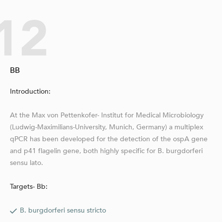
12
BB
Introduction:
At the Max von Pettenkofer- Institut for Medical Microbiology
(Lud­wig-Maximilians-University, Munich, Germany) a multiplex
qPCR has been developed for the detection of the ospA gene
and p41 flagelin gene, both highly specific for B. burgdorferi
sensu lato.
Targets- Bb:
B. burgdorferi sensu stricto