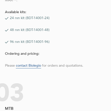
MAX™.
Available kits:
24 rxn kit (BDT-14001-24)
48 rxn kit (BDT-14001-48)
96 rxn kit (BDT-14001-96)
Ordering and pricing:
Please
contact Biolegio
for orders and quotations.
03
MTB