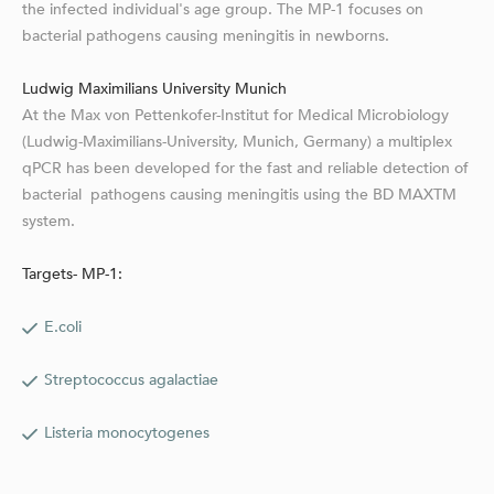
the infected individual's age group. The MP-1 focuses on
bacterial pathogens causing meningitis in newborns.
Ludwig Maximilians University Munich
At the Max von Pettenkofer-Institut for Medical Microbiology
(Ludwig-Maximilians-University, Munich, Germany) a multiplex
qPCR has been developed for the fast and reliable detection of
bacterial pathogens causing meningitis using the BD MAXTM
system.
Targets- MP-1:
E.coli
Streptococcus agalactiae
Listeria monocytogenes