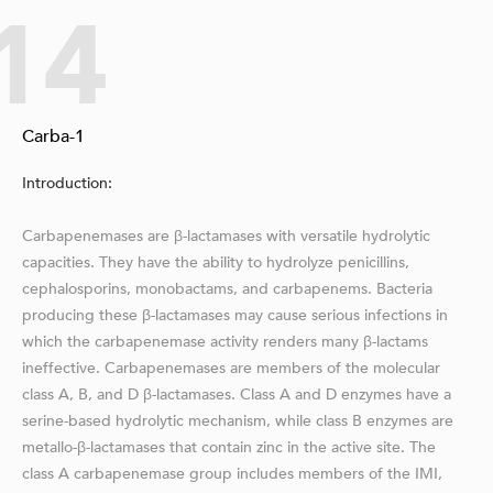
14
Carba-1
Introduction:
Carbapenemases are β-lactamases with versatile hydrolytic
capacities. They have the ability to hydrolyze penicillins,
cephalosporins, monobactams, and carbapenems. Bacteria
producing these β-lactamases may cause serious infections in
which the carbapenemase activity renders many β-lactams
ineffective. Carbapenemases are members of the molecular
class A, B, and D β-lactamases. Class A and D enzymes have a
serine-based hydrolytic mechanism, while class B enzymes are
metallo-β-lactamases that contain zinc in the active site. The
class A carbapenemase group includes members of the IMI,