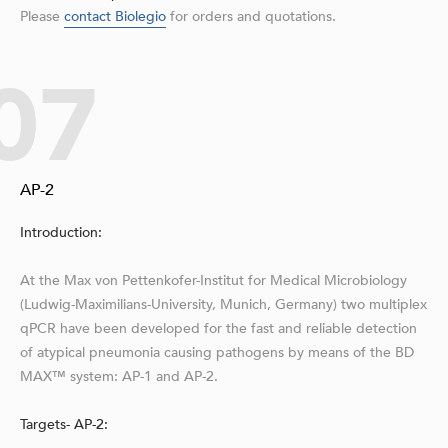
Please
contact Biolegio
for orders and quotations.
07
AP-2
Introduction:
At the Max von Pettenkofer-Institut for Medical Microbiology
(Ludwig-Maximilians-University, Munich, Germany) two multiplex
qPCR have been developed for the fast and reliable detection
of atypical pneumonia causing pathogens by means of the BD
MAX™ system: AP-1 and AP-2.
Targets- AP-2: