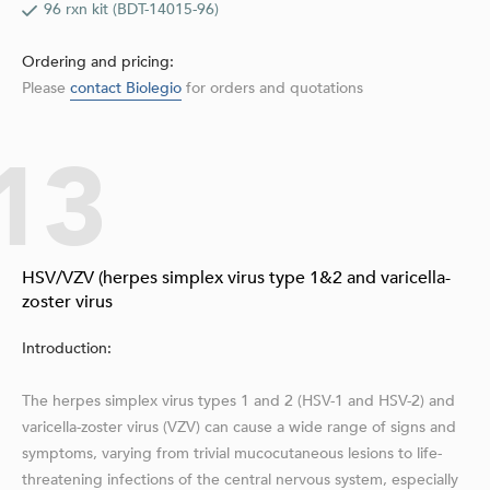
96 rxn kit (BDT-14015-96)
Ordering and pricing:
Please
contact Biolegio
for orders and quotations
13
HSV/VZV (herpes simplex virus type 1&2 and varicella-
zoster virus
Introduction:
The herpes simplex virus types 1 and 2 (HSV-1 and HSV-2) and
varicella-zoster virus (VZV) can cause a wide range of signs and
symptoms, varying from triv­ial mucocutaneous lesions to life-
threatening infections of the central nervous system, espe­cially