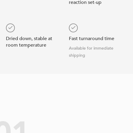
reaction set-up
Dried down, stable at
Fast turnaround time
room temperature
Available for immediate
shipping