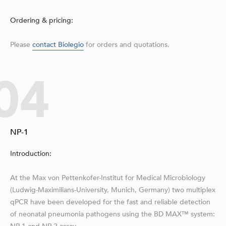
Ordering & pricing:
Please
contact Biolegio
for orders and quotations.
04
NP-1
Introduction:
At the Max von Pettenkofer-Institut for Medical Microbiology
(Ludwig-Maximilians-University, Munich, Germany) two multiplex
qPCR have been developed for the fast and reliable detection
of neonatal pneumonia pathogens using the BD MAX™ system: