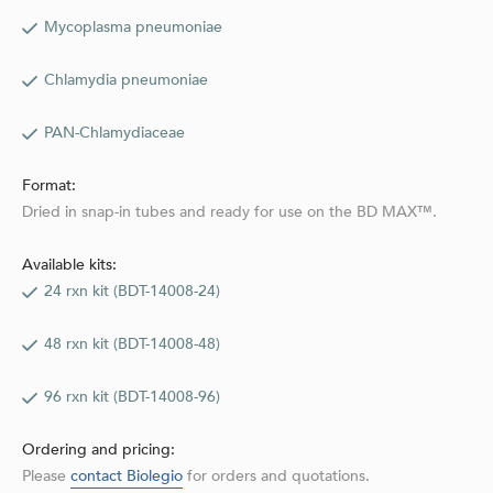
Mycoplasma pneumoniae
Chlamydia pneumoniae
PAN-Chlamydiaceae
Format:
Dried in snap-in tubes and ready for use on the BD MAX™.
Available kits:
24 rxn kit (BDT-14008-24)
48 rxn kit (BDT-14008-48)
96 rxn kit (BDT-14008-96)
Ordering and pricing:
Please
contact Biolegio
for orders and quotations.